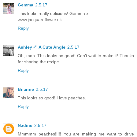
Gemma
2.5.17
This looks really delicious! Gemma x
www.jacquardflower.uk
Reply
Ashley @ A Cute Angle
2.5.17
Oh, man. This looks so good! Can't wait to make it! Thanks
for sharing the recipe.
Reply
Brianne
2.5.17
This looks so good! I love peaches.
Reply
Nadine
2.5.17
Mmmmm peaches!!!!! You are making me want to drive