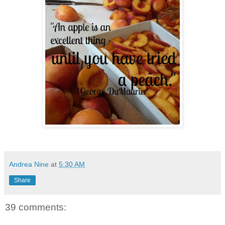
Andrea Nine
at
5:30 AM
Share
39 comments: