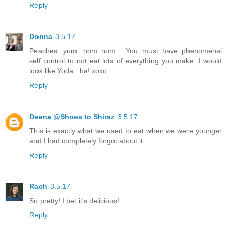
Reply
Donna
3.5.17
Peaches...yum...nom nom... You must have phenomenal
self control to not eat lots of everything you make. I would
look like Yoda...ha! xoxo
Reply
Deena @Shoes to Shiraz
3.5.17
This is exactly what we used to eat when we were younger
and I had completely forgot about it.
Reply
Rach
3.5.17
So pretty! I bet it's delicious!
Reply