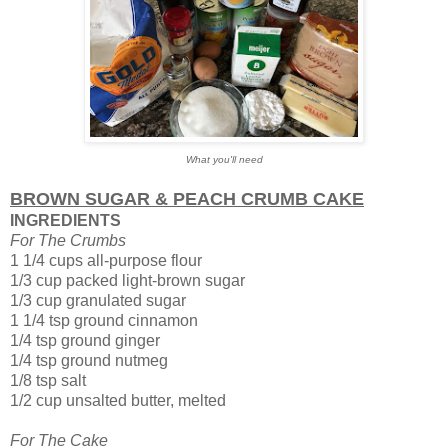
What you'll need
BROWN SUGAR & PEACH CRUMB CAKE
INGREDIENTS
For The Crumbs
1 1/4 cups all-purpose flour
1/3 cup packed light-brown sugar
1/3 cup granulated sugar
1 1/4 tsp ground cinnamon
1/4 tsp ground ginger
1/4 tsp ground nutmeg
1/8 tsp salt
1/2 cup unsalted butter, melted
For The Cake