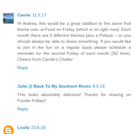
Carole
11.5.17
Hi Andrea, this would be a great addition to the stone fruit
theme over at Food on Friday (which is on right now). Each
month there are 3 different themes plus a Potluck – so you
should always be able to share something. If you would like
to join in the fun on a regular basis please schedule a
reminder for the second Friday of each month (NZ time).
Cheers from Carole's Chatter
Reply
Julie @ Back To My Southern Roots
8.6.18
This looks absolutely delicious! Thanks for sharing on
Foodie Friday!!
Reply
Loufa
23.6.18