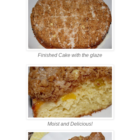
Finished Cake with the glaze
Moist and Delicious!