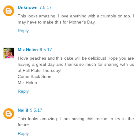
Unknown
7.5.17
This looks amazing! I love anything with a crumble on top. I
may have to make this for Mother's Day.
Reply
Miz Helen
9.5.17
I love peaches and this cake will be delicious! Hope you are
having a great day and thanks so much for sharing with us
at Full Plate Thursday!
Come Back Soon,
Miz Helen
Reply
Nailil
9.5.17
This looks amazing. I am saving this recipe to try in the
future.
Reply