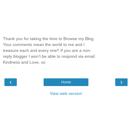
Thank you for taking the time to Browse my Blog.
Your comments mean the world to me and I
treasure each and every one!! If you are a non-
reply blogger I won’t be able to respond via email.
Kindness and Love, xo
‹
›
Home
View web version