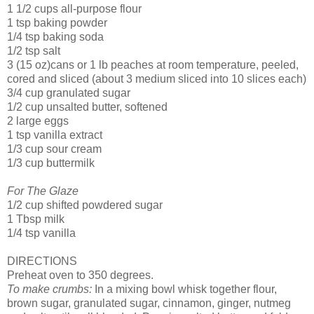
1 1/2 cups all-purpose flour
1 tsp baking powder
1/4 tsp baking soda
1/2 tsp salt
3 (15 oz)cans or 1 lb peaches at room temperature, peeled,
cored and sliced (about 3 medium sliced into 10 slices each)
3/4 cup granulated sugar
1/2 cup unsalted butter, softened
2 large eggs
1 tsp vanilla extract
1/3 cup sour cream
1/3 cup buttermilk
For The Glaze
1/2 cup shifted powdered sugar
1 Tbsp milk
1/4 tsp vanilla
DIRECTIONS
Preheat oven to 350 degrees.
To make crumbs:
In a mixing bowl whisk together flour,
brown sugar, granulated sugar, cinnamon, ginger, nutmeg