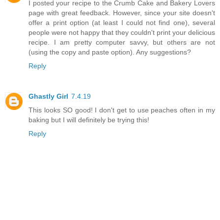
I posted your recipe to the Crumb Cake and Bakery Lovers
page with great feedback. However, since your site doesn't
offer a print option (at least I could not find one), several
people were not happy that they couldn't print your delicious
recipe. I am pretty computer savvy, but others are not
(using the copy and paste option). Any suggestions?
Reply
Ghastly Girl
7.4.19
This looks SO good! I don't get to use peaches often in my
baking but I will definitely be trying this!
Reply