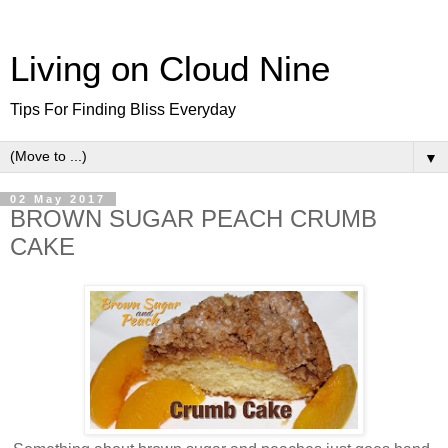
Living on Cloud Nine
Tips For Finding Bliss Everyday
▼
02 May 2017
BROWN SUGAR PEACH CRUMB
CAKE