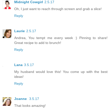
Midnight Cowgirl
2.5.17
Oh, I just want to reach through screen and grab a slice!
Reply
Laurie
2.5.17
Andrea, You tempt me every week :) Pinning to share!
Great recipe to add to brunch!
Reply
Lana
3.5.17
My husband would love this! You come up with the best
ideas!
Reply
Joanne
3.5.17
That looks amazing!