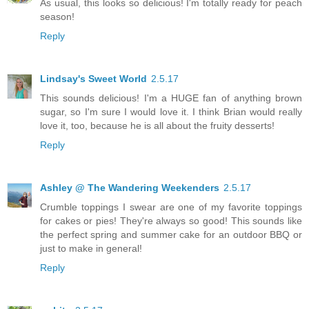
As usual, this looks so delicious! I'm totally ready for peach
season!
Reply
Lindsay's Sweet World
2.5.17
This sounds delicious! I'm a HUGE fan of anything brown
sugar, so I'm sure I would love it. I think Brian would really
love it, too, because he is all about the fruity desserts!
Reply
Ashley @ The Wandering Weekenders
2.5.17
Crumble toppings I swear are one of my favorite toppings
for cakes or pies! They're always so good! This sounds like
the perfect spring and summer cake for an outdoor BBQ or
just to make in general!
Reply