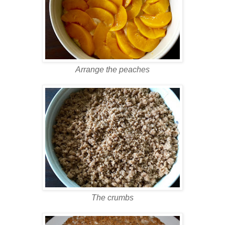
Arrange the peaches
The crumbs