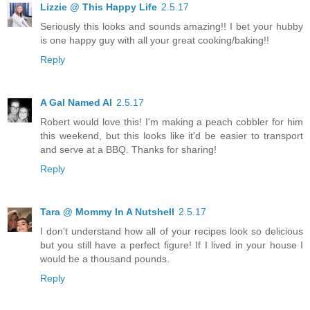
Lizzie @ This Happy Life
2.5.17
Seriously this looks and sounds amazing!! I bet your hubby
is one happy guy with all your great cooking/baking!!
Reply
A Gal Named Al
2.5.17
Robert would love this! I'm making a peach cobbler for him
this weekend, but this looks like it'd be easier to transport
and serve at a BBQ. Thanks for sharing!
Reply
Tara @ Mommy In A Nutshell
2.5.17
I don't understand how all of your recipes look so delicious
but you still have a perfect figure! If I lived in your house I
would be a thousand pounds.
Reply