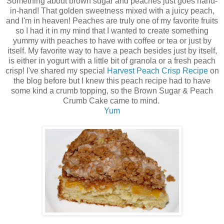
Something about brown sugar and peaches just goes hand-
in-hand! That golden sweetness mixed with a juicy peach,
and I'm in heaven! Peaches are truly one of my favorite fruits
so I had it in my mind that I wanted to create something
yummy with peaches to have with coffee or tea or just by
itself. My favorite way to have a peach besides just by itself,
is either in yogurt with a little bit of granola or a fresh peach
crisp! I've shared my special
Harvest Peach Crisp Recipe
on
the blog before but I knew this peach recipe had to have
some kind a crumb topping, so the Brown Sugar & Peach
Crumb Cake came to mind.
Yum