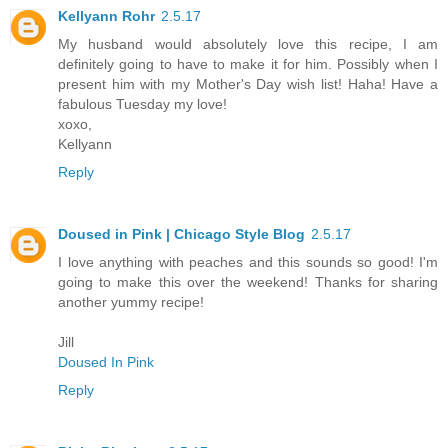
Kellyann Rohr
2.5.17
My husband would absolutely love this recipe, I am
definitely going to have to make it for him. Possibly when I
present him with my Mother's Day wish list! Haha! Have a
fabulous Tuesday my love!
xoxo,
Kellyann
Reply
Doused in Pink | Chicago Style Blog
2.5.17
I love anything with peaches and this sounds so good! I'm
going to make this over the weekend! Thanks for sharing
another yummy recipe!
Jill
Doused In Pink
Reply