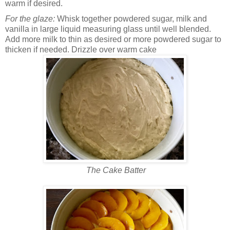
warm if desired.
For the glaze:
Whisk together powdered sugar, milk and
vanilla in large liquid measuring glass until well blended.
Add more milk to thin as desired or more powdered sugar to
thicken if needed. Drizzle over warm cake
The Cake Batter