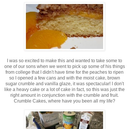
I was so excited to make this and wanted to take some to
one of our sons when we went to pick up some of his things
from college that I didn't have time for the peaches to ripen
so I opened a few cans and with the moist cake, brown
sugar crumble and vanilla glaze, it was spectacular! I don't
like a heavy cake or a lot of cake in fact, so this was just the
right amount in conjunction with the crumble and fruit.
Crumble Cakes, where have you been all my life?