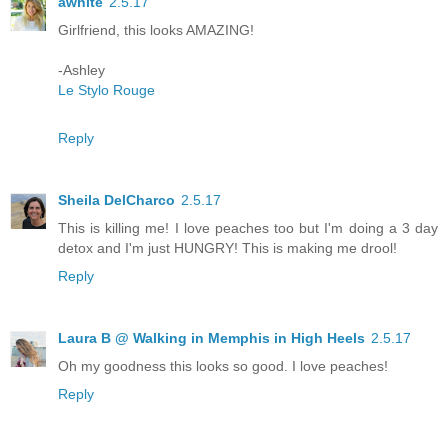
awhite
2.5.17
Girlfriend, this looks AMAZING!
-Ashley
Le Stylo Rouge
Reply
Sheila DelCharco
2.5.17
This is killing me! I love peaches too but I'm doing a 3 day
detox and I'm just HUNGRY! This is making me drool!
Reply
Laura B @ Walking in Memphis in High Heels
2.5.17
Oh my goodness this looks so good. I love peaches!
Reply