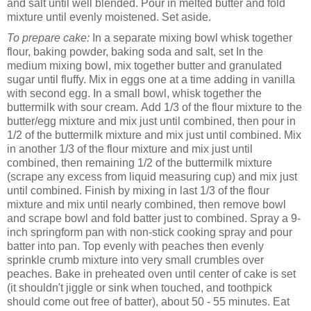
and salt until well blended. Pour in melted butter and fold
mixture until evenly moistened. Set aside.
To prepare cake:
In a separate mixing bowl whisk together
flour, baking powder, baking soda and salt, set In the
medium mixing bowl, mix together butter and granulated
sugar until fluffy. Mix in eggs one at a time adding in vanilla
with second egg. In a small bowl, whisk together the
buttermilk with sour cream.
Add 1/3 of the flour mixture to the
butter/egg mixture and mix just until combined, then pour in
1/2 of the buttermilk mixture and mix just until combined. Mix
in another 1/3 of the flour mixture and mix just until
combined, then remaining 1/2 of the buttermilk mixture
(scrape any excess from liquid measuring cup) and mix just
until combined. Finish by mixing in last 1/3 of the flour
mixture and mix until nearly combined, then remove bowl
and scrape bowl and fold batter just to combined. Spray a 9-
inch springform pan with non-stick cooking spray and pour
batter into pan. Top evenly with peaches then evenly
sprinkle crumb mixture into very small crumbles over
peaches. Bake in preheated oven until center of cake is set
(it shouldn't jiggle or sink when touched, and toothpick
should come out free of batter), about 50 - 55 minutes. Eat