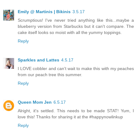
Emily @ Martinis | Bikinis
3.5.17
Scrumptious! I've never tried anything like this...maybe a
blueberry version from Starbucks but it can't compare. The
cake itself looks so moist with all the yummy toppings.
Reply
Sparkles and Lattes
4.5.17
I LOVE cobbler and can't wait to make this with my peaches
from our peach tree this summer.
Reply
Queen Mom Jen
6.5.17
Alright, it's settled. This needs to be made STAT! Yum, I
love this! Thanks for sharing it at the #happynowlinkup
Reply