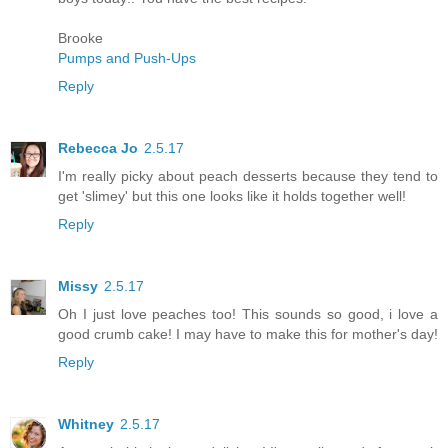
Brooke
Pumps and Push-Ups
Reply
Rebecca Jo
2.5.17
I'm really picky about peach desserts because they tend to
get 'slimey' but this one looks like it holds together well!
Reply
Missy
2.5.17
Oh I just love peaches too! This sounds so good, i love a
good crumb cake! I may have to make this for mother's day!
Reply
Whitney
2.5.17