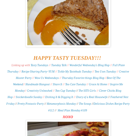
HAPPY TASTY TUESDAY!!!
Linking up with
Tasty Tuesdays
//
Tuesday Talk
//
Wonderful Wednesday's Blog Hop
//
Full Plate
Thursday
//
Recipe Sharing Party~YUM
//
Tickle My Tastebuds Tuesday
//
Two Uses Tuesday
//
Creative
Muster Party
//
Wow Us Wednesdays
//
Thursday Favorite things Blog Hop
//
Best Of The
Weekend
//
Handmade Hangout
//
Share It
//
Too Cute Tuesday
//
Grace At Home
//
Inspire Me
Monday
//
Creativity Unleashed
//
Two Cup Tuesday
//
The SITS Girls
//
Clever Chicks Blog
Hop
//
Snickerdoodle Sunday
//
Dishing It & Digging It
//
Diary of a Real Housewife
//
Feathered Nest
Friday
//
Pretty Pintastic Party
//
Metamorphosis Monday
/
/
The Scoop
//
Delicious Dishes Recipe Party
#112
//
Meal Plan Monday #109
xoxo