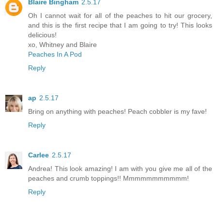
Blaire Bingham
2.5.17
Oh I cannot wait for all of the peaches to hit our grocery,
and this is the first recipe that I am going to try! This looks
delicious!
xo, Whitney and Blaire
Peaches In A Pod
Reply
ap
2.5.17
Bring on anything with peaches! Peach cobbler is my fave!
Reply
Carlee
2.5.17
Andrea! This look amazing! I am with you give me all of the
peaches and crumb toppings!! Mmmmmmmmmmm!
Reply