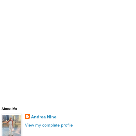
About Me
Andrea Nine
View my complete profile