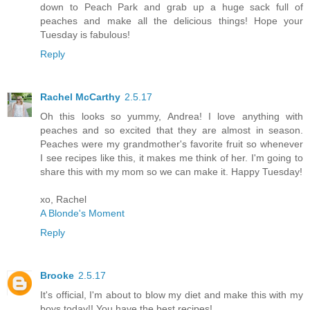
down to Peach Park and grab up a huge sack full of
peaches and make all the delicious things! Hope your
Tuesday is fabulous!
Reply
Rachel McCarthy
2.5.17
Oh this looks so yummy, Andrea! I love anything with
peaches and so excited that they are almost in season.
Peaches were my grandmother's favorite fruit so whenever
I see recipes like this, it makes me think of her. I'm going to
share this with my mom so we can make it. Happy Tuesday!
xo, Rachel
A Blonde's Moment
Reply
Brooke
2.5.17
It's official, I'm about to blow my diet and make this with my
boys today!! You have the best recipes!