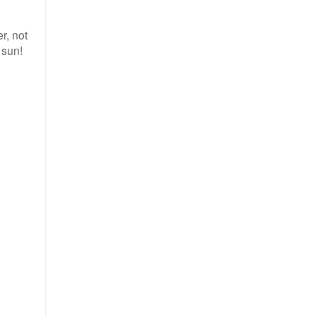
r, not
 sun!