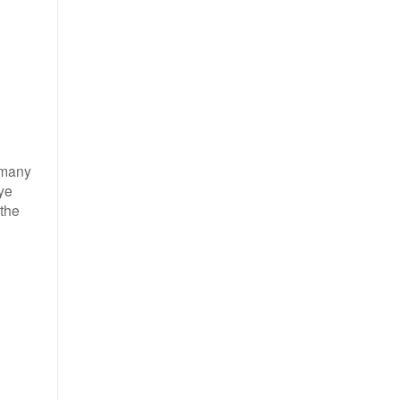
o many
eye
 the