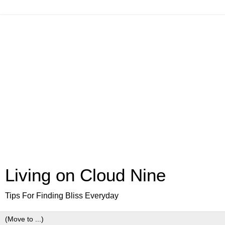
Living on Cloud Nine
Tips For Finding Bliss Everyday