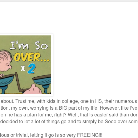
y about. Trust me, with kids in college, one in HS, their numerous
on, my own, worrying is a BIG part of my life! However, like I've
hen he has a plan for me, right? Well, that is easier said than d
e decided to let a lot of things go and to simply be Sooo over som
ious or trivial, letting it go is so very FREEING!!!