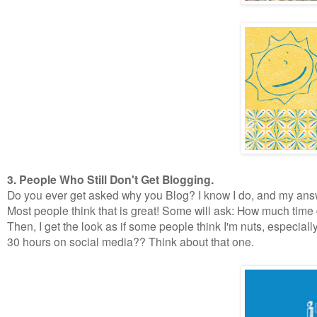
3. People Who Still Don't Get Blogging.
Do you ever get asked why you Blog? I know I do, and my answer 
Most people think that is great! Some will ask: How much time 
Then, I get the look as if some people think I'm nuts, especial
30 hours on social media?? Think about that one.