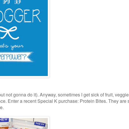
 but not gonna do it). Anyway, sometimes I get sick of fruit, veggie
e. Enter a recent Special K purchase: Protein Bites. They are 
se.