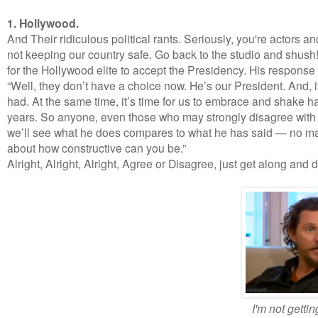
1. Hollywood.
And Their ridiculous political rants. Seriously, you're actors 
not keeping our country safe. Go back to the studio and shush
for the Hollywood elite to accept the Presidency. His response 
“Well, they don’t have a choice now. He’s our President. And, 
had. At the same time, it’s time for us to embrace and shake ha
years. So anyone, even those who may strongly disagree with h
we’ll see what he does compares to what he has said — no mat
about how constructive can you be.”
Alright, Alright, Alright, Agree or Disagree, just get along and d
I'm not gettin