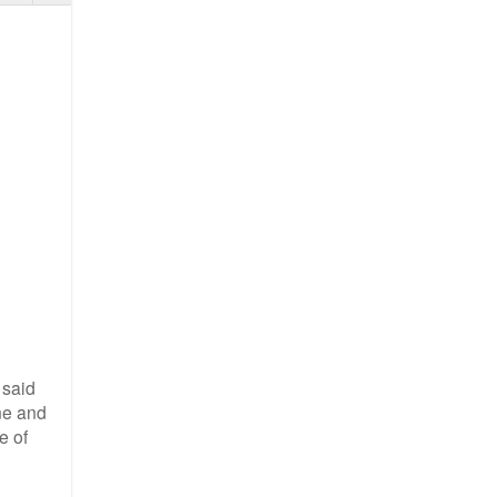
 said
one and
e of