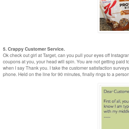
5. Crappy Customer Service.
Ok check out girl at Target, can you pull your eyes off Instag
coupons at you, your head will spin. You are not getting paid t
when I say Thank you. I take the customer satisfaction survey
phone. Held on the line for 90 minutes, finally rings to a per