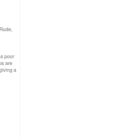
 Rude,
as poor
ps are
giving a