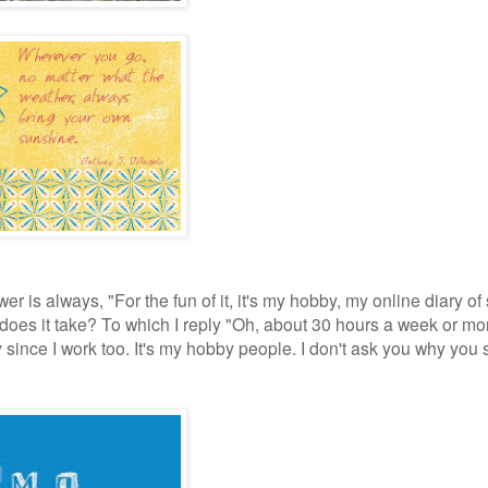
is always, "For the fun of it, it's my hobby, my online diary of 
does it take? To which I reply "Oh, about 30 hours a week or mo
ly since I work too. It's my hobby people. I don't ask you why you