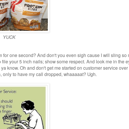
YUCK
ram for one second? And don't you even sigh cause I will sling s
o file your 5 inch nails; show some respect. And look me in the 
s ya know. Oh and don't get me started on customer service over
son, only to have my call dropped, whaaaaat? Ugh.