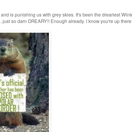
d and is punishing us with grey skies. It's been the dreariest Winte
er....just so darn DREARY!! Enough already. I know you're up there