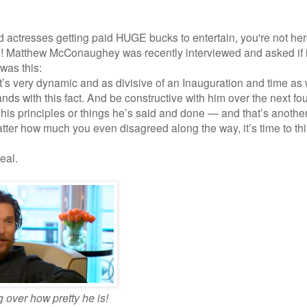
and actresses getting paid HUGE bucks to entertain, you're not he
!! Matthew McConaughey was recently interviewed and asked if i
was this:
it’s very dynamic and as divisive of an Inauguration and time as
nds with this fact. And be constructive with him over the next fo
is principles or things he’s said and done — and that’s another
ter how much you even disagreed along the way, it’s time to th
eal.
g over how pretty he is!