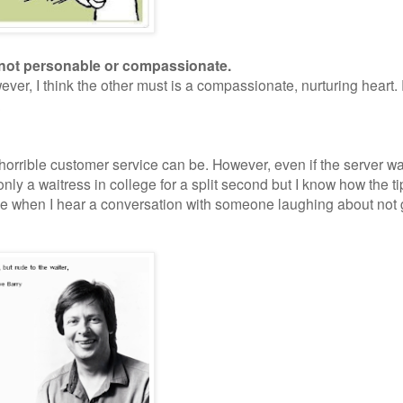
re not personable or compassionate.
ever, I think the other must is a compassionate, nurturing heart.
.
 horrible customer service can be. However, even if the server w
only a waitress in college for a split second but I know how the ti
me when I hear a conversation with someone laughing about not 