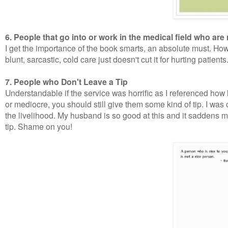
6. People that go into or work in the medical field who a
I get the importance of the book smarts, an absolute must. How
blunt, sarcastic, cold care just doesn't cut it for hurting patients
7. People who Don't Leave a Tip
Understandable if the service was horrific as I referenced how
or mediocre, you should still give them some kind of tip. I was 
the livelihood. My husband is so good at this and it saddens 
tip. Shame on you!