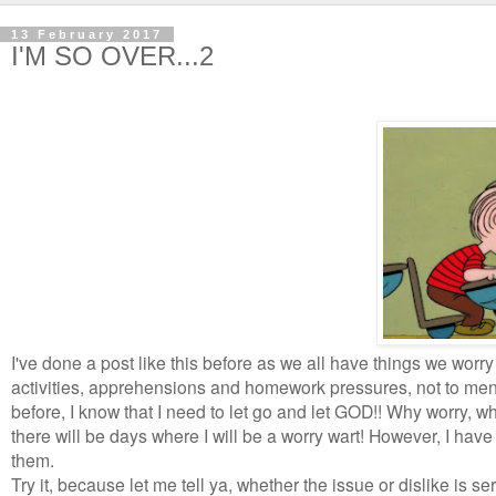
13 February 2017
I'M SO OVER...2
I've done a post like this before as we all have things we worr
activities, apprehensions and homework pressures, not to menti
before, I know that I need to let go and let GOD!! Why worry, w
there will be days where I will be a worry wart! However, I hav
them.
Try it, because let me tell ya, whether the issue or dislike is ser