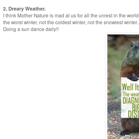
2. Dreary Weather.
I think Mother Nature is mad at us for all the unrest in the worl
the worst winter, not the coldest winter, not the snowiest wint
Doing a sun dance daily!!