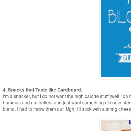
4. Snacks that Taste like Cardboard.
I'm a snacker, but I do not want the high calorie stuff (well I do
hummus and nut butters and just want something of convenienc
bland, I had to throw them out. Ugh. I'll stick with a string chee