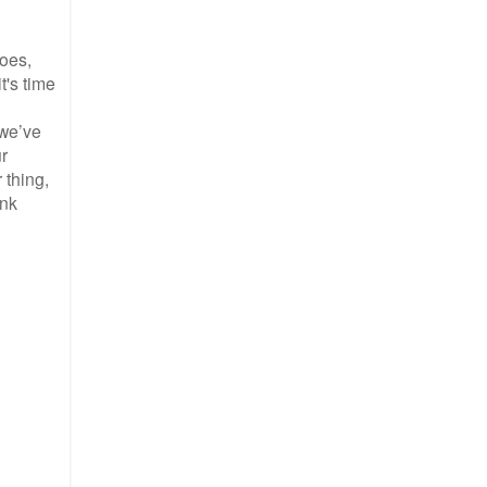
roes,
t's time
 we’ve
ur
 thing,
ink