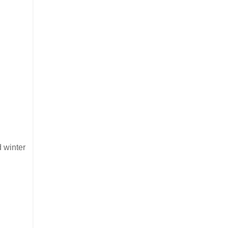
d winter