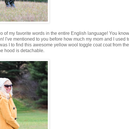
wo of my favorite words in the entire English language! You kno
n! I've mentioned to you before how much my mom and I used t
was I to find this awesome yellow wool toggle coat
coat from th
the hood is detachable.