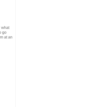
w what
o go
em at an