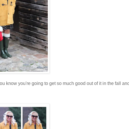
 know you're going to get so much good out of it in the fall an