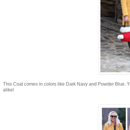
This Coat comes in colors like Dark Navy and Powder Blue. You
alike!