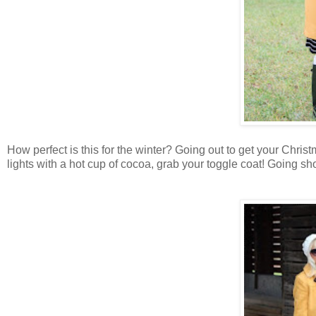
How perfect is this for the winter? Going out to get your Chris
lights with a hot cup of cocoa, grab your toggle coat! Going sh