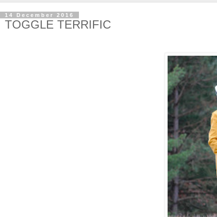
14 December 2016
TOGGLE TERRIFIC