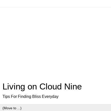
Living on Cloud Nine
Tips For Finding Bliss Everyday