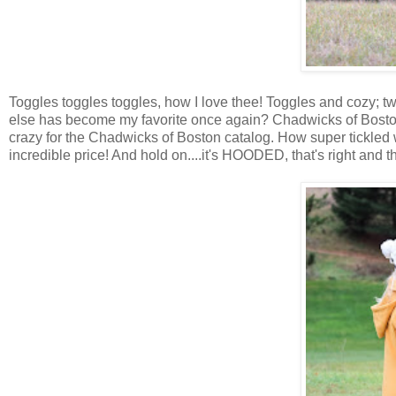
Toggles toggles toggles, how I love thee! Toggles and cozy; t
else has become my favorite once again? Chadwicks of Bosto
crazy for the Chadwicks of Boston catalog. How super tickled 
incredible price! And hold on....it's HOODED, that's right and 