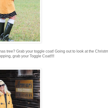
tmas tree? Grab your toggle coat! Going out to look at the Christ
opping, grab your Toggle Coat!!!!