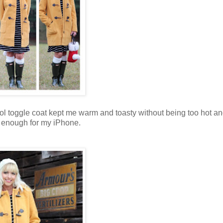
ol toggle coat
kept me warm and toasty without being too hot an
 enough for my iPhone.