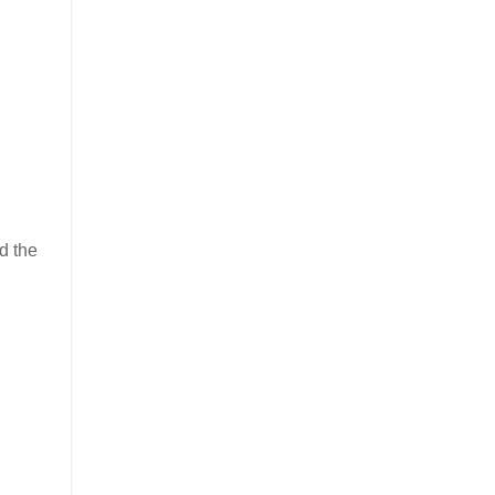
d the