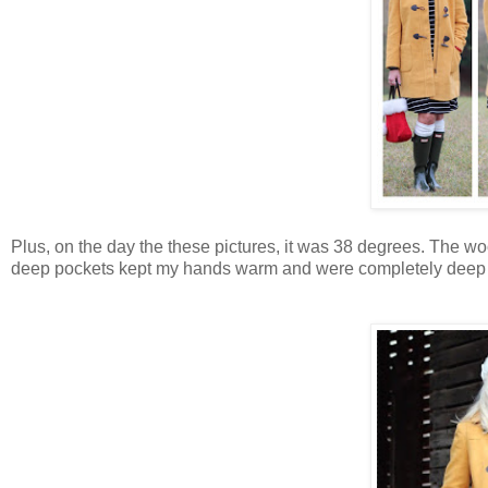
Plus, on the day the these pictures, it was 38 degrees. The wo
deep pockets kept my hands warm and were completely deep