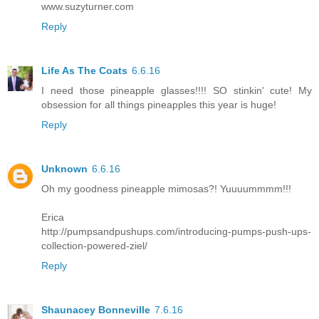
www.suzyturner.com
Reply
Life As The Coats
6.6.16
I need those pineapple glasses!!!! SO stinkin' cute! My
obsession for all things pineapples this year is huge!
Reply
Unknown
6.6.16
Oh my goodness pineapple mimosas?! Yuuuummmm!!!
Erica
http://pumpsandpushups.com/introducing-pumps-push-ups-
collection-powered-ziel/
Reply
Shaunacey Bonneville
7.6.16