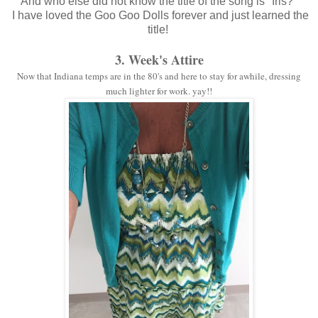
And who else did not know the title of the song is "Iris?"
I have loved the Goo Goo Dolls forever and just learned the
title!
3. Week's Attire
Now that Indiana temps are in the 80's and here to stay for awhile, dressing
much lighter for work. yay!!