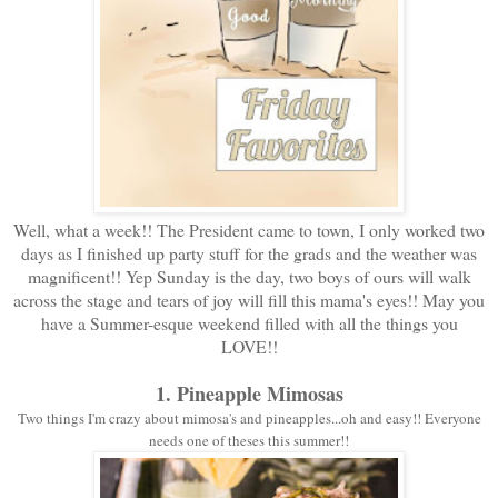
Well, what a week!! The President came to town, I only worked two
days as I finished up party stuff for the grads and the weather was
magnificent!! Yep Sunday is the day, two boys of ours will walk
across the stage and tears of joy will fill this mama's eyes!! May you
have a Summer-esque weekend filled with all the things you
LOVE!!
1. Pineapple Mimosas
Two things I'm crazy about mimosa's and pineapples...oh and easy!! Everyone
needs one of theses this summer!!