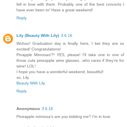
fell in love with them. Probably one of the best concerts I
have ever been to! Have a great weekend!
Reply
Lily (Beauty With Lily)
3.6.16
Wohoo! Graduation day is finally here, I bet they are so
excited! Congratulations!
Pinapple Mimosas!?! YES, please! I'll take one in one of
those cute pineapple wine glasses...who cares if they're for
wine! LOL!
I hope you have a wonderful weekend, beautiful!
xo, Lily
Beauty With Lily
Reply
Anonymous
3.6.16
Pineapple mimiosa's are you kidding me? I'm in love.