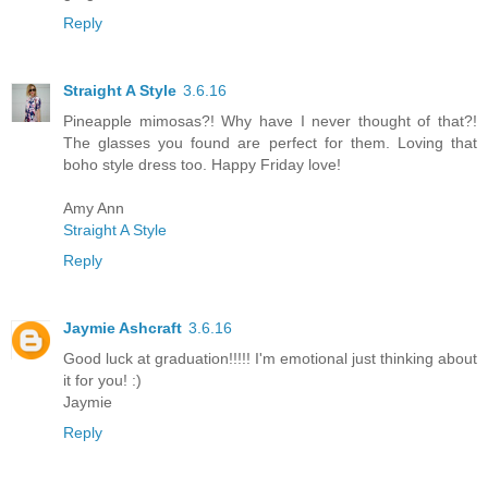
Reply
Straight A Style
3.6.16
Pineapple mimosas?! Why have I never thought of that?!
The glasses you found are perfect for them. Loving that
boho style dress too. Happy Friday love!
Amy Ann
Straight A Style
Reply
Jaymie Ashcraft
3.6.16
Good luck at graduation!!!!! I'm emotional just thinking about
it for you! :)
Jaymie
Reply