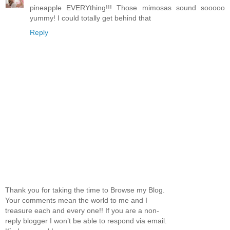
pineapple EVERYthing!!! Those mimosas sound sooooo
yummy! I could totally get behind that
Reply
Thank you for taking the time to Browse my Blog.
Your comments mean the world to me and I
treasure each and every one!! If you are a non-
reply blogger I won’t be able to respond via email.