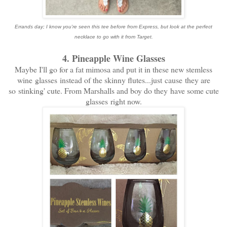
Errands day; I know you're seen this tee before from Express, but look at the perfect
necklace to go with it from Target.
4. Pineapple Wine Glasses
Maybe I'll go for a fat mimosa and put it in these new stemless
wine glasses instead of the skinny flutes...just cause they are
so stinking' cute. From Marshalls and boy do they have some cute
glasses right now.