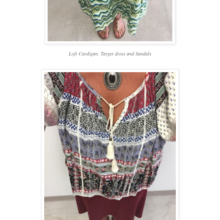
Loft Cardigan, Target dress and Sandals