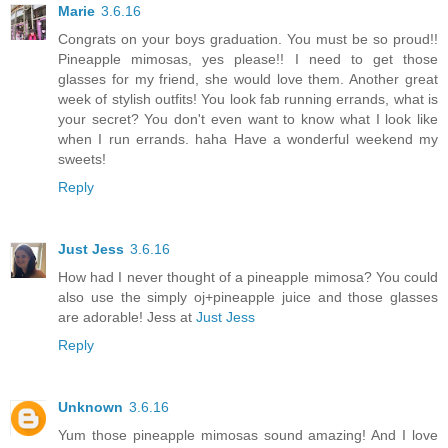
Marie
3.6.16
Congrats on your boys graduation. You must be so proud!!
Pineapple mimosas, yes please!! I need to get those
glasses for my friend, she would love them. Another great
week of stylish outfits! You look fab running errands, what is
your secret? You don't even want to know what I look like
when I run errands. haha Have a wonderful weekend my
sweets!
Reply
Just Jess
3.6.16
How had I never thought of a pineapple mimosa? You could
also use the simply oj+pineapple juice and those glasses
are adorable! Jess at
Just Jess
Reply
Unknown
3.6.16
Yum those pineapple mimosas sound amazing! And I love