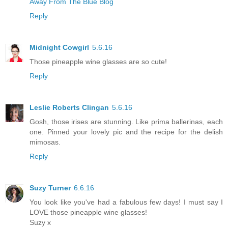
Away From The Blue Blog
Reply
Midnight Cowgirl
5.6.16
Those pineapple wine glasses are so cute!
Reply
Leslie Roberts Clingan
5.6.16
Gosh, those irises are stunning. Like prima ballerinas, each
one. Pinned your lovely pic and the recipe for the delish
mimosas.
Reply
Suzy Turner
6.6.16
You look like you've had a fabulous few days! I must say I
LOVE those pineapple wine glasses!
Suzy x