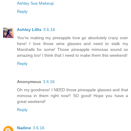
Ashley Sue Makeup
Reply
Ashley Lillis
3.6.16
You're making my pineapple love go absolutely crazy over
here! I love those wine glasses and need to stalk my
Marshalls for some! Those pineapple mimosas sound so
amazing too! I think that I need to make them this weekend!
Reply
Anonymous
3.6.16
Oh my goodness! I NEED those pineapple glasses and that
mimosa in them right now!! SO good! Hope you have a
great weekend!
Reply
Nadine
3.6.16