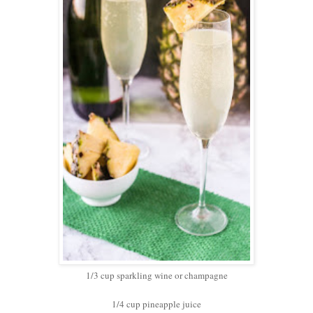
1/3 cup sparkling wine or champagne
1/4 cup pineapple juice