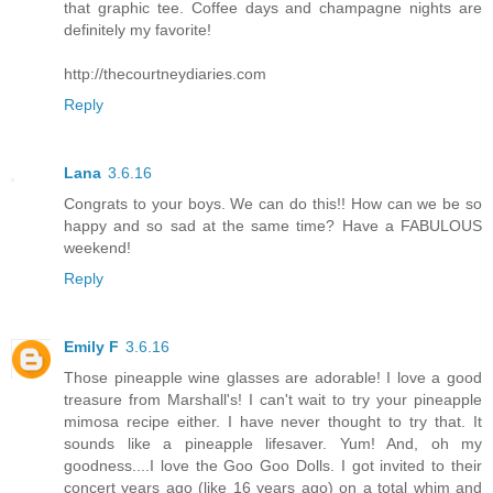
that graphic tee. Coffee days and champagne nights are
definitely my favorite!
http://thecourtneydiaries.com
Reply
Lana
3.6.16
Congrats to your boys. We can do this!! How can we be so
happy and so sad at the same time? Have a FABULOUS
weekend!
Reply
Emily F
3.6.16
Those pineapple wine glasses are adorable! I love a good
treasure from Marshall's! I can't wait to try your pineapple
mimosa recipe either. I have never thought to try that. It
sounds like a pineapple lifesaver. Yum! And, oh my
goodness....I love the Goo Goo Dolls. I got invited to their
concert years ago (like 16 years ago) on a total whim and