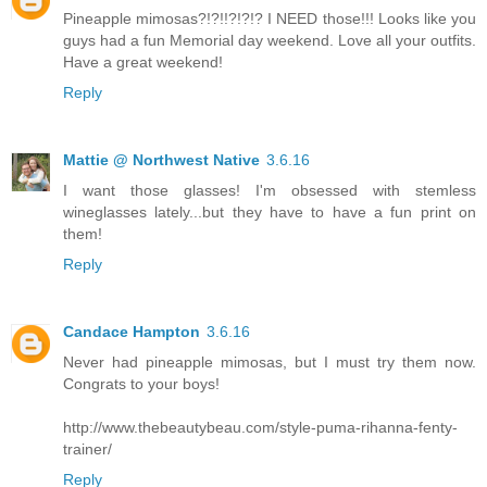
Pineapple mimosas?!?!!?!?!? I NEED those!!! Looks like you
guys had a fun Memorial day weekend. Love all your outfits.
Have a great weekend!
Reply
Mattie @ Northwest Native
3.6.16
I want those glasses! I'm obsessed with stemless
wineglasses lately...but they have to have a fun print on
them!
Reply
Candace Hampton
3.6.16
Never had pineapple mimosas, but I must try them now.
Congrats to your boys!
http://www.thebeautybeau.com/style-puma-rihanna-fenty-
trainer/
Reply