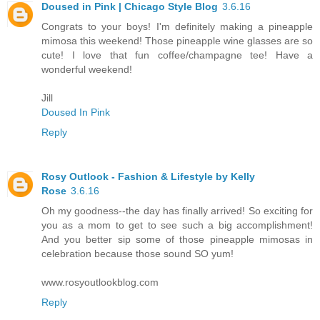
Doused in Pink | Chicago Style Blog
3.6.16
Congrats to your boys! I'm definitely making a pineapple
mimosa this weekend! Those pineapple wine glasses are so
cute! I love that fun coffee/champagne tee! Have a
wonderful weekend!
Jill
Doused In Pink
Reply
Rosy Outlook - Fashion & Lifestyle by Kelly
Rose
3.6.16
Oh my goodness--the day has finally arrived! So exciting for
you as a mom to get to see such a big accomplishment!
And you better sip some of those pineapple mimosas in
celebration because those sound SO yum!
www.rosyoutlookblog.com
Reply