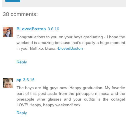
38 comments:
BLovedBoston
3.6.16
Congratulations to you on your boys graduating - I hope the
weekend is amazing because that's equally a huge moment
in your life!! xo, Biana -
BlovedBoston
Reply
ap
3.6.16
The boys are big guys now. Happy graduation. My favorite
part of this post aside from the pineapple mimosa and the
pineapple wine glasses and your outfits is the collage!
LOVE! Happy, happy weekend! xox
Reply