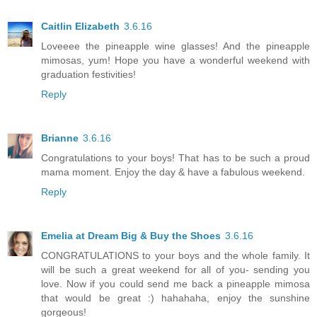
Caitlin Elizabeth
3.6.16
Loveeee the pineapple wine glasses! And the pineapple
mimosas, yum! Hope you have a wonderful weekend with
graduation festivities!
Reply
Brianne
3.6.16
Congratulations to your boys! That has to be such a proud
mama moment. Enjoy the day & have a fabulous weekend.
Reply
Emelia at Dream Big & Buy the Shoes
3.6.16
CONGRATULATIONS to your boys and the whole family. It
will be such a great weekend for all of you- sending you
love. Now if you could send me back a pineapple mimosa
that would be great :) hahahaha, enjoy the sunshine
gorgeous!