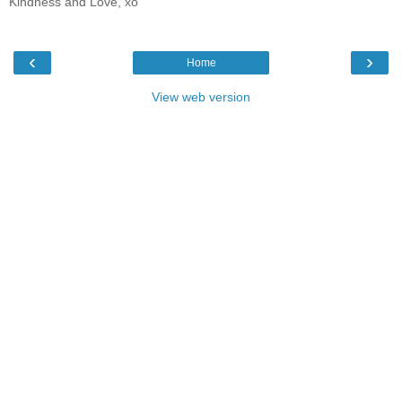
Kindness and Love, xo
‹
›
Home
View web version