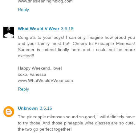
www.shesleaninginblog.com
Reply
What Would V Wear
3.6.16
Congrats to your boys! I can only imagine how proud you
and your family must be!! Cheers to Pineapple Mimosas!
Summer is indeed finally here and i could not be more
excited!!
Happy Weekend, love!
xoxo, Vanessa
www.WhatWouldVWear.com
Reply
Unknown
3.6.16
The pineapple mimosas sound so good, I will definitely have
to try those. And those pineapple wine glasses are so cute,
the two go perfect together!