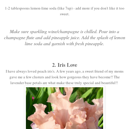
1-2 tablespoons lemon-lime soda (like 7up) - add more if you don't like it too
sweet.
Make sure sparkling wine/champagne is chilled. Pour into a
champagne flute and add pineapple juice. Add the splash of lemon
lime soda and garnish with fresh pineapple.
2. Iris Love
I have always loved peach iris's. A few years ago, a sweet friend of my moms
gave me a few clusters and look how gorgeous they have become!! The
lavender base petals are what make these truly special and beautiful!!