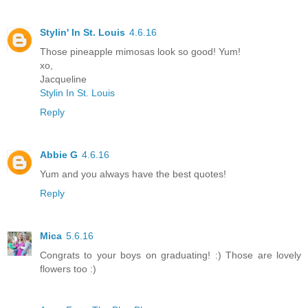
Stylin' In St. Louis
4.6.16
Those pineapple mimosas look so good! Yum!
xo,
Jacqueline
Stylin In St. Louis
Reply
Abbie G
4.6.16
Yum and you always have the best quotes!
Reply
Mica
5.6.16
Congrats to your boys on graduating! :) Those are lovely
flowers too :)