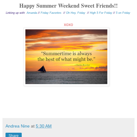
Happy Summer Weekend Sweet F
riends!!
Linking up with
Amanda
//
Friday Favorites
//
Oh Hey, Friday
//
High 5 For Friday
//
5 on Friday
xoxo
Andrea Nine
at
5:30 AM
Share