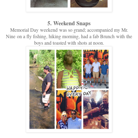
5. Weekend Snaps
Memorial Day weekend was so grand; accompanied my Mr.
Nine on a fly fishing, hiking morning, had a fab Brunch with the
boys and toasted with shots at noon.