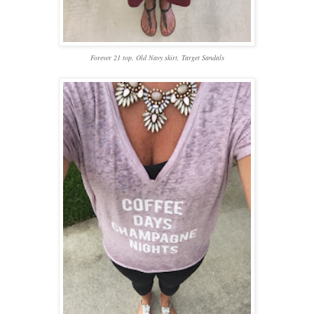
Forever 21 top, Old Navy skirt, Target Sandals