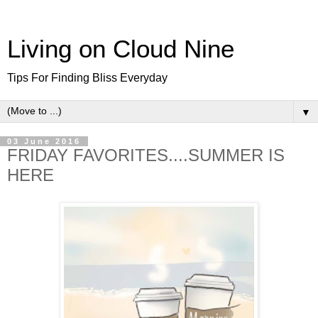
Living on Cloud Nine
Tips For Finding Bliss Everyday
▼
03 June 2016
FRIDAY FAVORITES....SUMMER IS
HERE