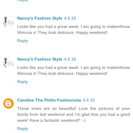
Nancy's Fashion Style
4.6.16
Looks like you had a great week. I am going to makenthose
Mimosa s! They look delicious. Happy weekend!
Reply
Nancy's Fashion Style
4.6.16
Looks like you had a great week. I am going to makenthose
Mimosa s! They look delicious. Happy weekend!
Reply
Caroline The Petite Fashionista
4.6.16
Those irises are so beautiful! Love the pictures of your
family from last weekend and I'm glad that you had a good
week! Have a fantastic weekend!! :-)
Reply