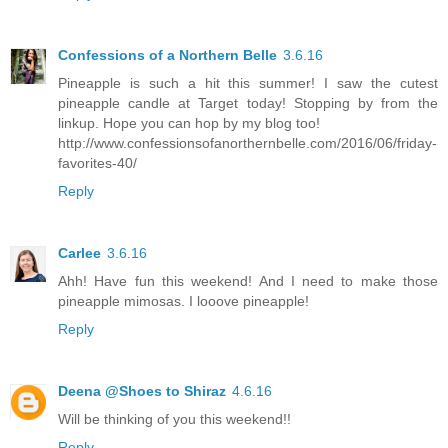
Confessions of a Northern Belle
3.6.16
Pineapple is such a hit this summer! I saw the cutest
pineapple candle at Target today! Stopping by from the
linkup. Hope you can hop by my blog too!
http://www.confessionsofanorthernbelle.com/2016/06/friday-
favorites-40/
Reply
Carlee
3.6.16
Ahh! Have fun this weekend! And I need to make those
pineapple mimosas. I looove pineapple!
Reply
Deena @Shoes to Shiraz
4.6.16
Will be thinking of you this weekend!!
Reply