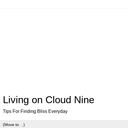
Living on Cloud Nine
Tips For Finding Bliss Everyday