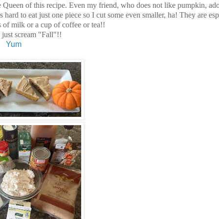
 the Queen of this recipe. Even my friend, who does not like pumpkin, ado
's hard to eat just one piece so I cut some even smaller, ha! They are esp
of milk or a cup of coffee or tea!!
 just scream "Fall"!!
Yum