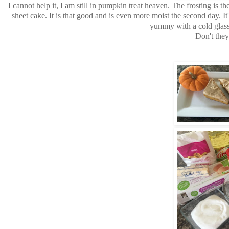
I cannot help it, I am still in pumpkin treat heaven. The frosting is
sheet cake. It is that good and is even more moist the second day. It
yummy with a cold glass 
Don't they