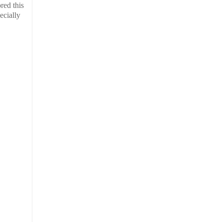
red this
ecially