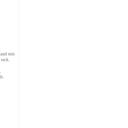
 and mix
 rack.
.
h.