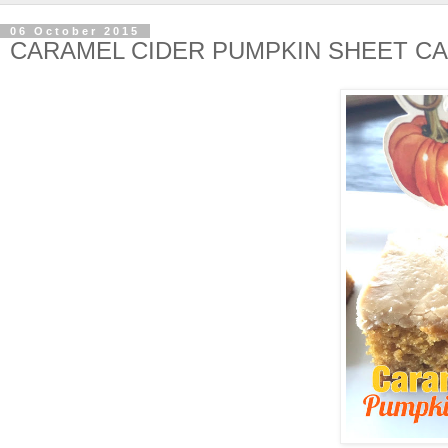
06 October 2015
CARAMEL CIDER PUMPKIN SHEET C