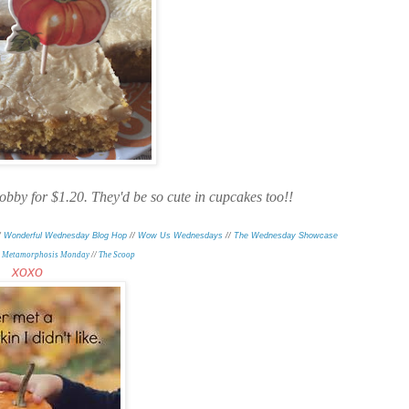
obby for $1.20. They'd be so cute in cupcakes too!!
/
Wonderful Wednesday Blog Hop
//
Wow Us Wednesdays
//
The Wednesday Showcase
/
Metamorphosis Monday
/
/
The Scoop
xoxo