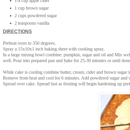
1/4 cup apple cider
1 cup brown sugar
2 cups powdered sugar
2 teaspoons vanilla
DIRECTIONS
Preheat oven to 350 degrees.
Spray a 15x10x1 inch baking sheet with cooking spray.
In a large mixing bowl combine: pumpkin, sugar and oil and Mix well
well. Pour into prepared pan and bake for 25-30 minutes or until done
While cake is cooling combine butter, cream, cider and brown sugar i
Remove from heat and cool for 6 minutes. Add powdered sugar and va
Spread over cake. Spread fast as frosting will begin hardening up pret