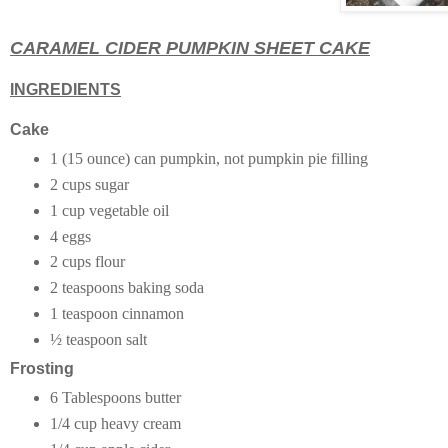
CARAMEL CIDER PUMPKIN SHEET CAKE
INGREDIENTS
Cake
1 (15 ounce) can pumpkin, not pumpkin pie filling
2 cups sugar
1 cup vegetable oil
4 eggs
2 cups flour
2 teaspoons baking soda
1 teaspoon cinnamon
½ teaspoon salt
Frosting
6 Tablespoons butter
1/4 cup heavy cream