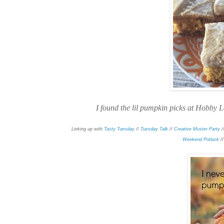
I found the lil pumpkin picks at Hobby L
Linking up with
Tasty Tuesday
//
Tuesday Talk
//
Creative Muster Party
/
/
Weekend Potluck