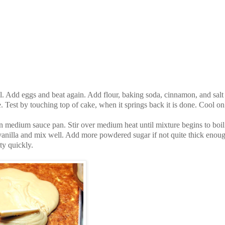
. Add eggs and beat again. Add flour, baking soda, cinnamon, and salt
. Test by touching top of cake, when it springs back it is done. Cool on
n medium sauce pan. Stir over medium heat until mixture begins to boil
nilla and mix well. Add more powdered sugar if not quite thick enoug
ty quickly.