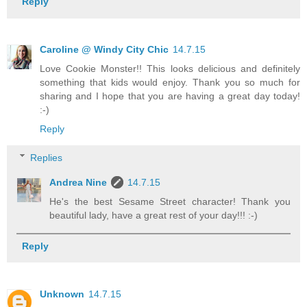
Reply
Caroline @ Windy City Chic
14.7.15
Love Cookie Monster!! This looks delicious and definitely
something that kids would enjoy. Thank you so much for
sharing and I hope that you are having a great day today!
:-)
Reply
Replies
Andrea Nine
14.7.15
He's the best Sesame Street character! Thank you
beautiful lady, have a great rest of your day!!! :-)
Reply
Unknown
14.7.15