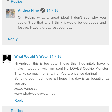
Replies
Andrea Nine
14.7.15
Oh Robin, what a great idea! I don't see why you
couldn't do that and I think it would be gorgeous and
festive. Have a great rest your day!
Reply
What Would V Wear
14.7.15
Hi Andrea, this is too cute! I love this! I definitely have to
make it together with my son! He LOVES Cookie Monster!
Thanks so much for sharing! You are just so darling!
Sending you much love & I hope this day is as beautiful as
you are!
xoxo, Vanessa
www.whatwouldvwear.net
Reply
Replies