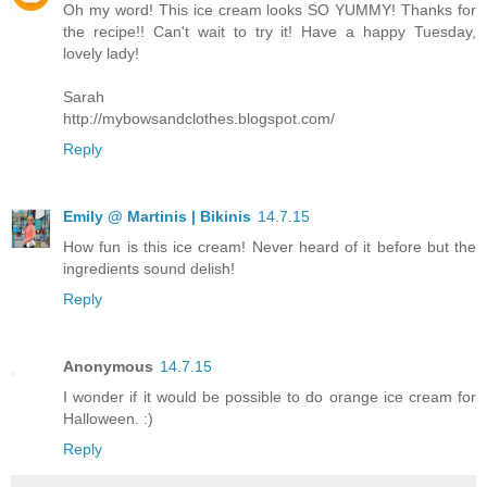
Oh my word! This ice cream looks SO YUMMY! Thanks for
the recipe!! Can't wait to try it! Have a happy Tuesday,
lovely lady!
Sarah
http://mybowsandclothes.blogspot.com/
Reply
Emily @ Martinis | Bikinis
14.7.15
How fun is this ice cream! Never heard of it before but the
ingredients sound delish!
Reply
Anonymous
14.7.15
I wonder if it would be possible to do orange ice cream for
Halloween. :)
Reply