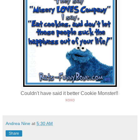
Couldn't have said it better Cookie Monster!!
XOXO
Andrea Nine
at
5:30 AM
Share