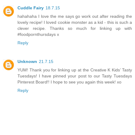
Cuddle Fairy
18.7.15
hahahaha I love the me says go work out after reading the
lovely recipe! I loved cookie monster as a kid - this is such a
clever recipe. Thanks so much for linking up with
#foodpornthursdays x
Reply
Unknown
21.7.15
YUM! Thank you for linking up at the Creative K Kids’ Tasty
Tuesdays! I have pinned your post to our Tasty Tuesdays
Pinterest Board!! I hope to see you again this week! xo
Reply