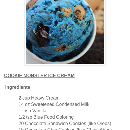
COOKIE MONSTER ICE CREAM
Ingredients
2 cup Heavy Cream
14 oz Sweetened Condensed Milk
1 tbsp Vanilla
1/2 tsp Blue Food Coloring
20 Chocolate Sandwich Cookies (like Oreos)
15 Chocolate Chip Cookies (like Chips Ahoy)