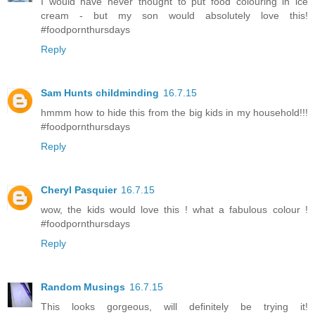
I would have never thought to put food colouring in ice
cream - but my son would absolutely love this!
#foodpornthursdays
Reply
Sam Hunts childminding
16.7.15
hmmm how to hide this from the big kids in my household!!!
#foodpornthursdays
Reply
Cheryl Pasquier
16.7.15
wow, the kids would love this ! what a fabulous colour !
#foodpornthursdays
Reply
Random Musings
16.7.15
This looks gorgeous, will definitely be trying it!