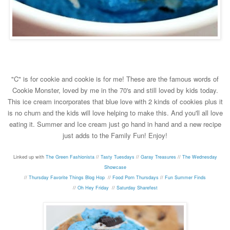
"C" is for cookie and cookie is for me! These are the famous words of
Cookie Monster, loved by me in the 70's and still loved by kids today.
This ice cream incorporates that blue love with 2 kinds of cookies plus it
is no churn and the kids will love helping to make this. And you'll all love
eating it. Summer and Ice cream just go hand in hand and a new recipe
just adds to the Family Fun! Enjoy!
Linked up with
The Green Fashionista
//
Tasty Tuesdays
//
Garay Treasures
//
The Wednesday
Showcase
//
Thursday Favorite Things Blog Hop
//
Food Porn Thursdays
//
Fun Summer Finds
//
Oh Hey Friday
//
Saturday Sharefest