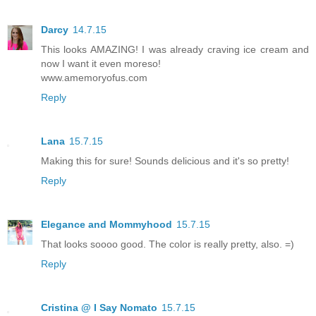
Darcy
14.7.15
This looks AMAZING! I was already craving ice cream and
now I want it even moreso!
www.amemoryofus.com
Reply
Lana
15.7.15
Making this for sure! Sounds delicious and it's so pretty!
Reply
Elegance and Mommyhood
15.7.15
That looks soooo good. The color is really pretty, also. =)
Reply
Cristina @ I Say Nomato
15.7.15