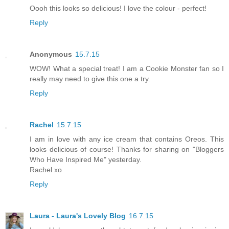
Oooh this looks so delicious! I love the colour - perfect!
Reply
Anonymous
15.7.15
WOW! What a special treat! I am a Cookie Monster fan so I
really may need to give this one a try.
Reply
Rachel
15.7.15
I am in love with any ice cream that contains Oreos. This
looks delicious of course! Thanks for sharing on "Bloggers
Who Have Inspired Me" yesterday.
Rachel xo
Reply
Laura - Laura's Lovely Blog
16.7.15