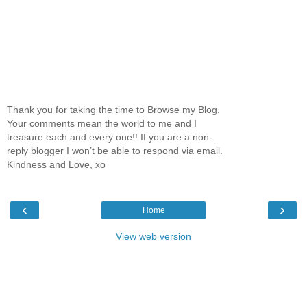
Thank you for taking the time to Browse my Blog.
Your comments mean the world to me and I
treasure each and every one!! If you are a non-
reply blogger I won’t be able to respond via email.
Kindness and Love, xo
‹
›
Home
View web version