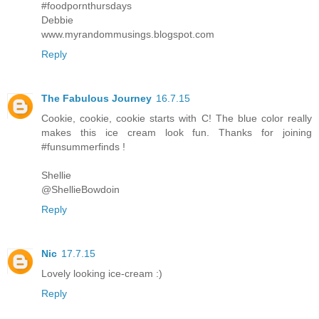
#foodpornthursdays
Debbie
www.myrandommusings.blogspot.com
Reply
The Fabulous Journey
16.7.15
Cookie, cookie, cookie starts with C! The blue color really
makes this ice cream look fun. Thanks for joining
#funsummerfinds !
Shellie
@ShellieBowdoin
Reply
Nic
17.7.15
Lovely looking ice-cream :)
Reply