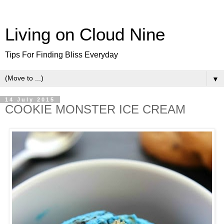
Living on Cloud Nine
Tips For Finding Bliss Everyday
▼
14 July 2015
COOKIE MONSTER ICE CREAM