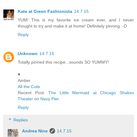
Kate at Green Fashionista
14.7.15
YUM! This is my favorite ice cream ever, and I never
thought to try and make it at home! Definitely pinning :-D
Reply
Unknown
14.7.15
Totally pinned this recipe...sounds SO YUMMY!
♥
Amber
All the Cute
Recent Post:
The Little Mermaid at Chicago Shakes
Theater on Navy Pier
Reply
Replies
Andrea Nine
14.7.15