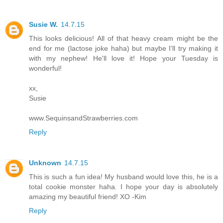
Susie W.
14.7.15
This looks delicious! All of that heavy cream might be the
end for me (lactose joke haha) but maybe I'll try making it
with my nephew! He'll love it! Hope your Tuesday is
wonderful!
xx,
Susie
www.SequinsandStrawberries.com
Reply
Unknown
14.7.15
This is such a fun idea! My husband would love this, he is a
total cookie monster haha. I hope your day is absolutely
amazing my beautiful friend! XO -Kim
Reply