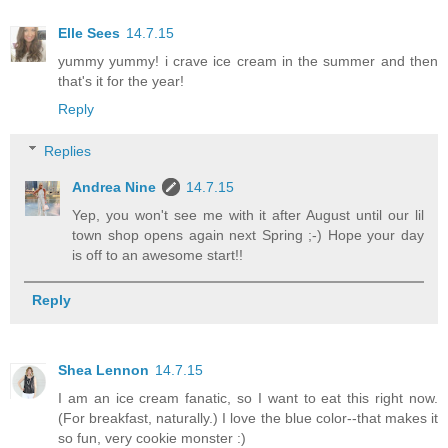
Elle Sees
14.7.15
yummy yummy! i crave ice cream in the summer and then
that's it for the year!
Reply
Replies
Andrea Nine
14.7.15
Yep, you won't see me with it after August until our lil
town shop opens again next Spring ;-) Hope your day
is off to an awesome start!!
Reply
Shea Lennon
14.7.15
I am an ice cream fanatic, so I want to eat this right now.
(For breakfast, naturally.) I love the blue color--that makes it
so fun, very cookie monster :)