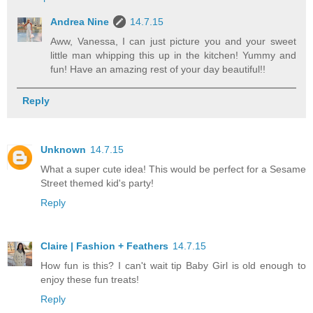
Andrea Nine
14.7.15
Aww, Vanessa, I can just picture you and your sweet
little man whipping this up in the kitchen! Yummy and
fun! Have an amazing rest of your day beautiful!!
Reply
Unknown
14.7.15
What a super cute idea! This would be perfect for a Sesame
Street themed kid's party!
Reply
Claire | Fashion + Feathers
14.7.15
How fun is this? I can't wait tip Baby Girl is old enough to
enjoy these fun treats!
Reply