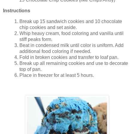
Instructions
Break up 15 sandwich cookies and 10 chocolate
chip cookies and set aside.
Whip heavy cream, food coloring and vanilla until
stiff peaks form.
Beat in condensed milk until color is uniform. Add
additional food coloring if needed.
Fold in broken cookies and transfer to loaf pan.
Break up all remaining cookies and use to decorate
top of pan.
Place in freezer for at least 5 hours.