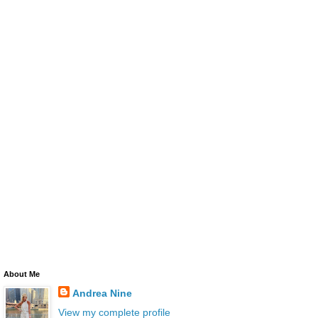
About Me
Andrea Nine
View my complete profile