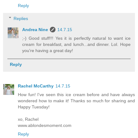
Reply
Replies
Andrea Nine
14.7.15
;-) Good stuff!!! Yes it is perfectly natural to want ice
cream for breakfast, and lunch...and dinner. Lol. Hope
you're having a great day!
Reply
Rachel McCarthy
14.7.15
How fun! I've seen this ice cream before and have always
wondered how to make it! Thanks so much for sharing and
Happy Tuesday!
xo, Rachel
www.ablondesmoment.com
Reply