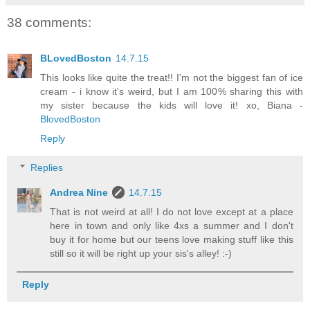
38 comments:
BLovedBoston
14.7.15
This looks like quite the treat!! I'm not the biggest fan of ice
cream - i know it's weird, but I am 100% sharing this with
my sister because the kids will love it! xo, Biana -
BlovedBoston
Reply
Replies
Andrea Nine
14.7.15
That is not weird at all! I do not love except at a place
here in town and only like 4xs a summer and I don't
buy it for home but our teens love making stuff like this
still so it will be right up your sis's alley! :-)
Reply