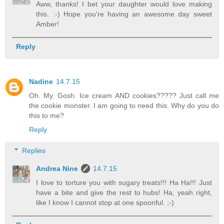
Aww, thanks! I bet your daughter would love making
this. :-) Hope you're having an awesome day sweet
Amber!
Reply
Nadine
14.7.15
Oh. My. Gosh. Ice cream AND cookies????? Just call me
the cookie monster. I am going to need this. Why do you do
this to me?
Reply
Replies
Andrea Nine
14.7.15
I love to torture you with sugary treats!!! Ha Ha!!! Just
have a bite and give the rest to hubs! Ha, yeah right,
like I know I cannot stop at one spoonful. ;-)