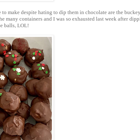
ue to make despite hating to dip them in chocolate are the buckey
he many containers and I was so exhausted last week after dippi
e balls, LOL!