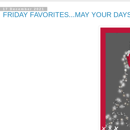
17 December 2021
FRIDAY FAVORITES...MAY YOUR DAY