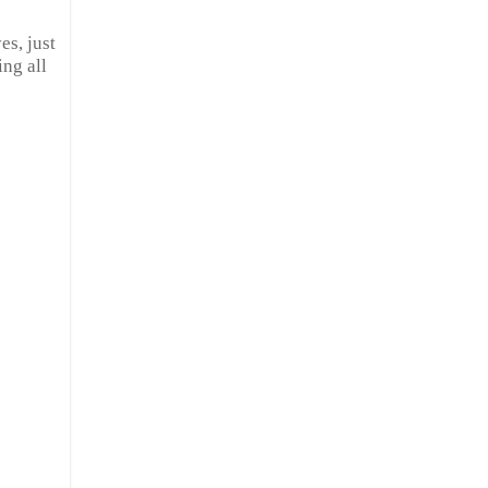
es, just
ng all