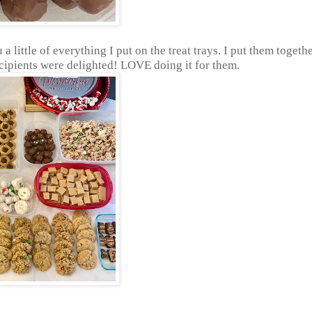
 little of everything I put on the treat trays. I put them togeth
pients were delighted! LOVE doing it for them.