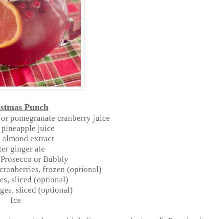
istmas Punch
 or pomegranate cranberry juice
 pineapple juice
 almond extract
ter ginger ale
f Prosecco or Bubbly
 cranberries, frozen (optional)
es, sliced (optional)
ges, sliced (optional)
Ice