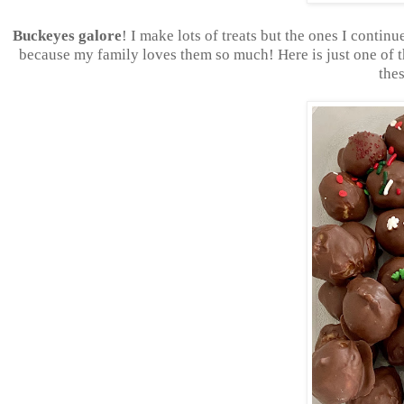
Buckeyes galore
! I make lots of treats but the ones I contin
because my family loves them so much! Here is just one of t
thes