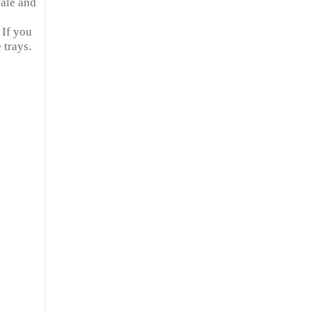
 ale and
 If you
 trays.