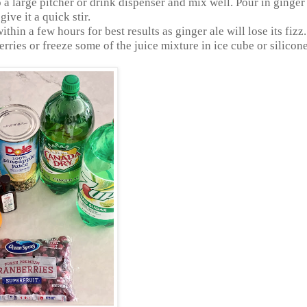
 a large pitcher or drink dispenser and mix well. Pour in ginger
ive it a quick stir.
thin a few hours for best results as ginger ale will lose its fizz.
rries or freeze some of the juice mixture in ice cube or silicone