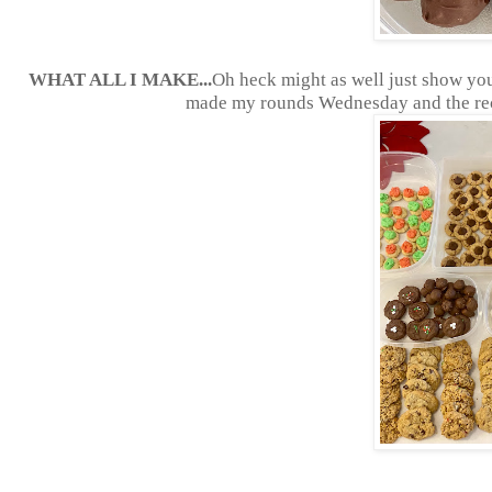
WHAT ALL I MAKE...
Oh heck might as well just show you a
made my rounds Wednesday and the reci