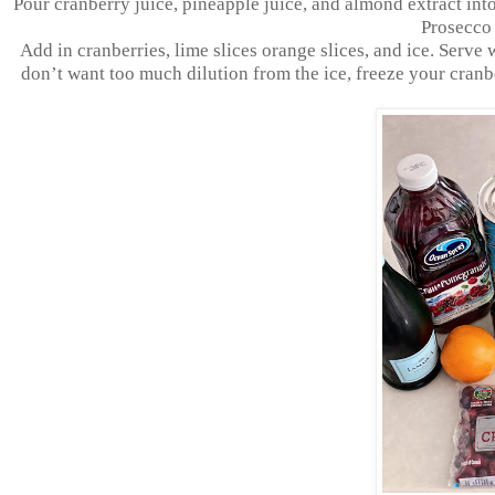
Pour cranberry juice, pineapple juice, and almond extract into
Prosecco g
Add in cranberries, lime slices orange slices, and ice. Serve wi
don’t want too much dilution from the ice, freeze your cranbe