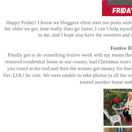
Happy Friday! I know we bloggers often start our posts with 
the older we get, time really does go faster, I can’t help my
to me, and I hope you have the sweetest and
Festive 
Finally got to do something festive week with my mama that
restored residential home in our county, had Christmas tours
you voted at the end and then the winner got money for their
Fav, LOL! So cute. We were unable to take photos in all the r
toured another home and 