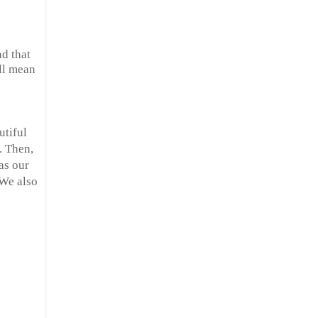
nd that
all mean
utiful
. Then,
as our
 We also