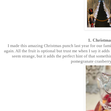
1. Christm
I made this amazing Christmas punch last year for our famil
again. All the fruit is optional but trust me when I say it ad
seem strange, but it adds the perfect hint of that somethi
pomegranate cranberry 