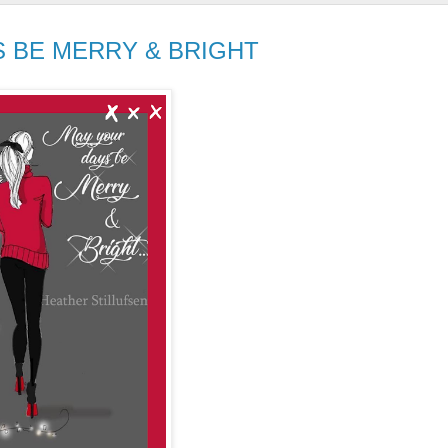
S BE MERRY & BRIGHT