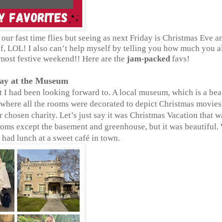
our fast time flies but seeing as next Friday is Christmas Eve a
self, LOL! I also can’t help myself by telling you how much you 
 most festive weekend!! Here are the
jam-packed
favs!
Day at the Museum
 I had been looking forward to. A local museum, which is a bea
 where all the rooms were decorated to depict Christmas movies
 chosen charity. Let’s just say it was Christmas Vacation that w
ooms except the basement and greenhouse, but it was beautiful.
had lunch at a sweet café in town.