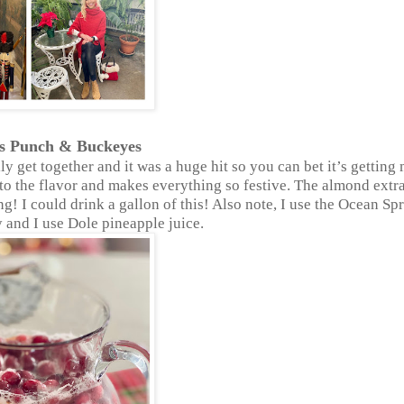
as Punch & Buckeyes
y get together and it was a huge hit so you can bet it’s getting
ds to the flavor and makes everything so festive. The almond extr
ng! I could drink a gallon of this! Also note, I use the Ocean Sp
and I use Dole pineapple juice.