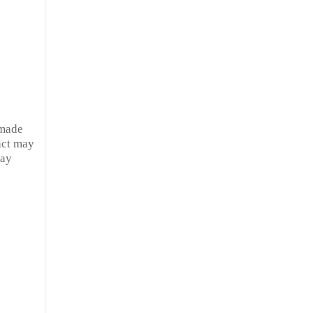
 made
act may
ray