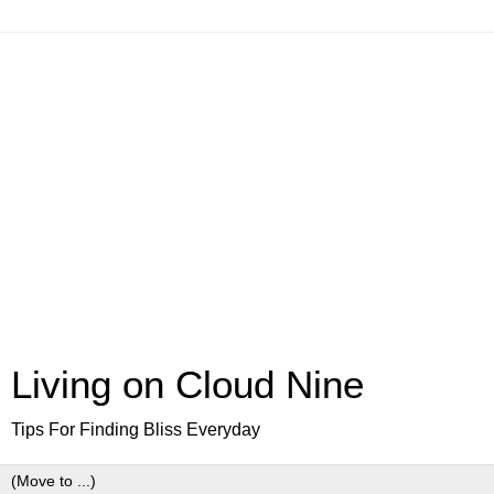
Living on Cloud Nine
Tips For Finding Bliss Everyday