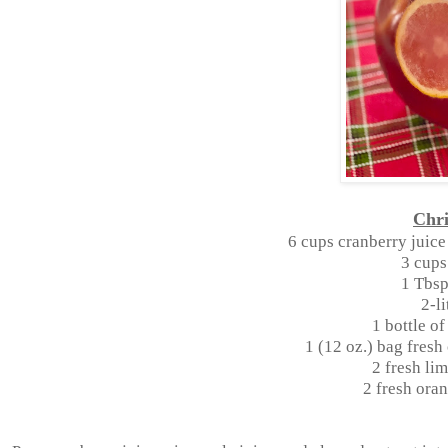
Chr
6 cups cranberry juice
3 cups
1 Tbsp
2-li
1 bottle o
1 (12 oz.) bag fresh
2 fresh lim
2 fresh oran